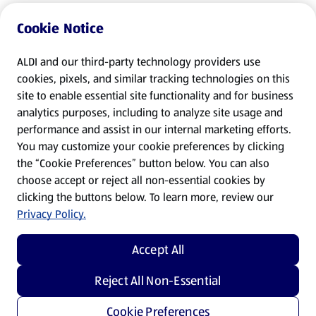
Cookie Notice
ALDI and our third-party technology providers use
cookies, pixels, and similar tracking technologies on this
site to enable essential site functionality and for business
analytics purposes, including to analyze site usage and
performance and assist in our internal marketing efforts.
You may customize your cookie preferences by clicking
the “Cookie Preferences” button below. You can also
choose accept or reject all non-essential cookies by
clicking the buttons below. To learn more, review our
Privacy Policy.
Accept All
Reject All Non-Essential
Cookie Preferences