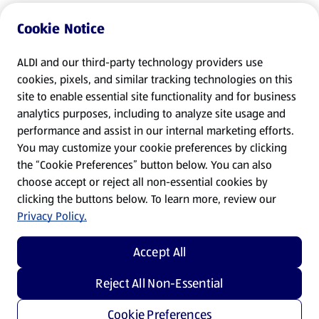
Cookie Notice
ALDI and our third-party technology providers use
cookies, pixels, and similar tracking technologies on this
site to enable essential site functionality and for business
analytics purposes, including to analyze site usage and
performance and assist in our internal marketing efforts.
You may customize your cookie preferences by clicking
the “Cookie Preferences” button below. You can also
choose accept or reject all non-essential cookies by
clicking the buttons below. To learn more, review our
Privacy Policy.
Accept All
Reject All Non-Essential
Cookie Preferences