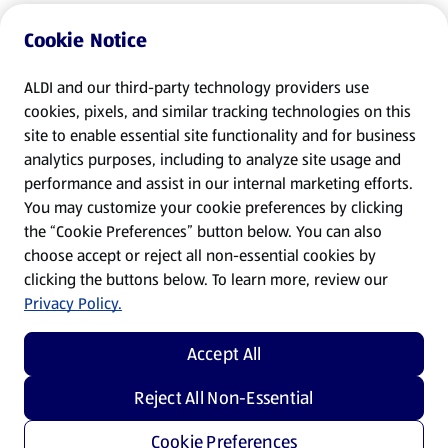
Cookie Notice
ALDI and our third-party technology providers use
cookies, pixels, and similar tracking technologies on this
site to enable essential site functionality and for business
analytics purposes, including to analyze site usage and
performance and assist in our internal marketing efforts.
You may customize your cookie preferences by clicking
the “Cookie Preferences” button below. You can also
choose accept or reject all non-essential cookies by
clicking the buttons below. To learn more, review our
Privacy Policy.
Accept All
Reject All Non-Essential
Cookie Preferences