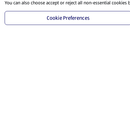
You can also choose accept or reject all non-essential cookies 
Cookie Preferences
Start Shopping
Save time and energy by ordering your favorite