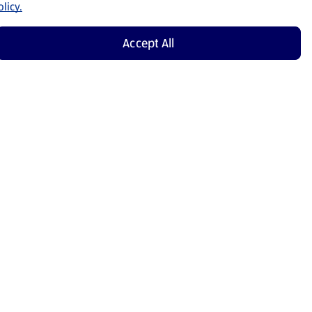
licy.
Accept All
Shop Now