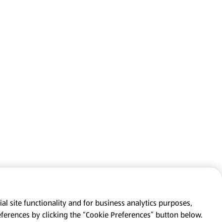
al site functionality and for business analytics purposes,
eferences by clicking the “Cookie Preferences” button below.