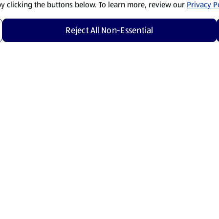
by clicking the buttons below. To learn more, review our
Privacy Po
Reject All Non-Essential