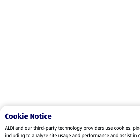
Cookie Notice
ALDI and our third-party technology providers use cookies, pixel
including to analyze site usage and performance and assist in 