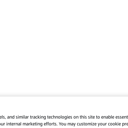
s, and similar tracking technologies on this site to enable essenti
our internal marketing efforts. You may customize your cookie pr