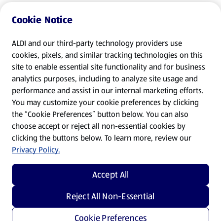
Cookie Notice
ALDI and our third-party technology providers use
cookies, pixels, and similar tracking technologies on this
site to enable essential site functionality and for business
analytics purposes, including to analyze site usage and
performance and assist in our internal marketing efforts.
You may customize your cookie preferences by clicking
the “Cookie Preferences” button below. You can also
choose accept or reject all non-essential cookies by
clicking the buttons below. To learn more, review our
Privacy Policy.
Accept All
Reject All Non-Essential
Cookie Preferences