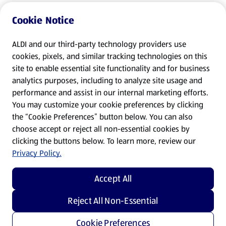
Cookie Notice
ALDI and our third-party technology providers use
cookies, pixels, and similar tracking technologies on this
site to enable essential site functionality and for business
analytics purposes, including to analyze site usage and
performance and assist in our internal marketing efforts.
You may customize your cookie preferences by clicking
the “Cookie Preferences” button below. You can also
choose accept or reject all non-essential cookies by
clicking the buttons below. To learn more, review our
Privacy Policy.
Accept All
Reject All Non-Essential
Cookie Preferences