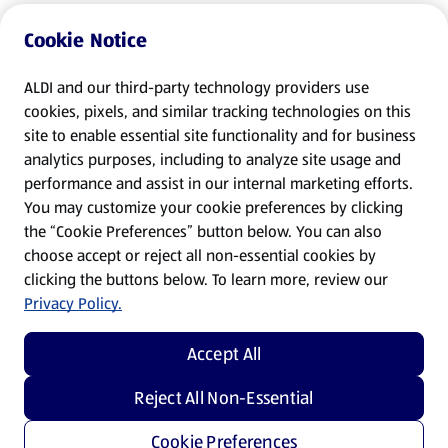
Cookie Notice
ALDI and our third-party technology providers use
cookies, pixels, and similar tracking technologies on this
site to enable essential site functionality and for business
analytics purposes, including to analyze site usage and
performance and assist in our internal marketing efforts.
You may customize your cookie preferences by clicking
the “Cookie Preferences” button below. You can also
choose accept or reject all non-essential cookies by
clicking the buttons below. To learn more, review our
Privacy Policy.
Accept All
Reject All Non-Essential
Cookie Preferences