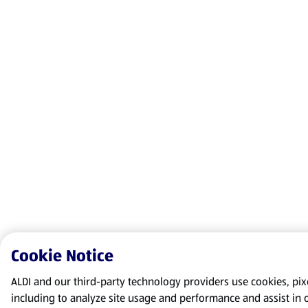
Cookie Notice
ALDI and our third-party technology providers use cookies, pixel
including to analyze site usage and performance and assist in 