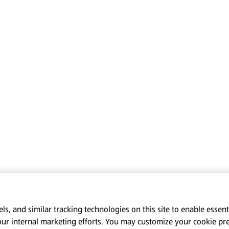
s, and similar tracking technologies on this site to enable essenti
our internal marketing efforts. You may customize your cookie pr