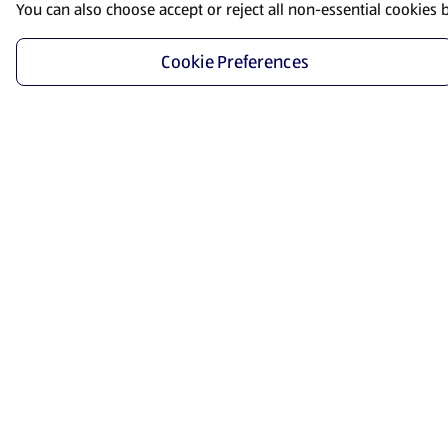
You can also choose accept or reject all non-essential cookies 
Cookie Preferences
Start Shopping
Save time and energy by ordering your favorite