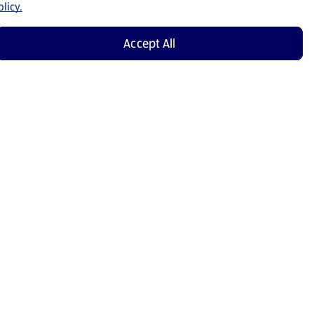
licy.
Accept All
Shop Now