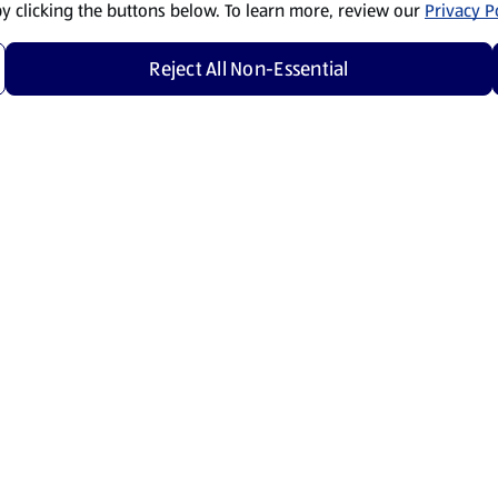
by clicking the buttons below. To learn more, review our
Privacy Po
Reject All Non-Essential