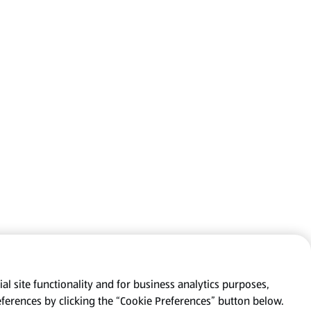
al site functionality and for business analytics purposes,
eferences by clicking the “Cookie Preferences” button below.