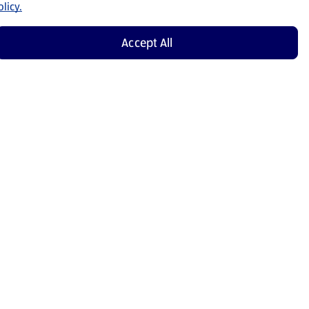
licy.
Accept All
Shop Now