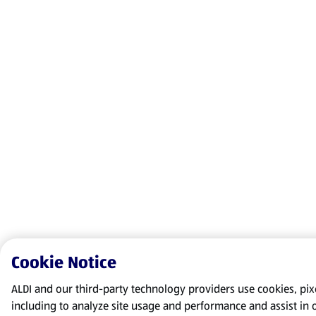
Cookie Notice
ALDI and our third-party technology providers use cookies, pixel
including to analyze site usage and performance and assist in 