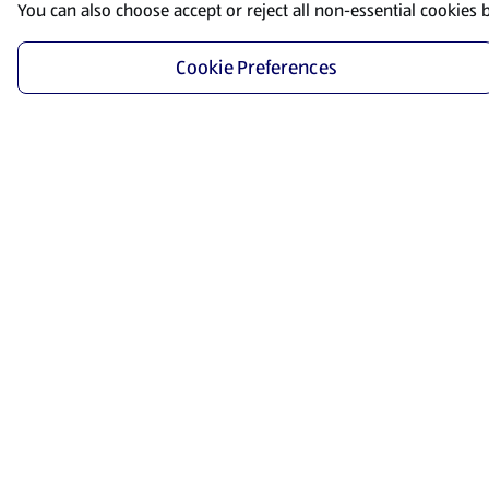
You can also choose accept or reject all non-essential cookies 
Cookie Preferences
Start Shopping
Save time and energy by ordering your favorite