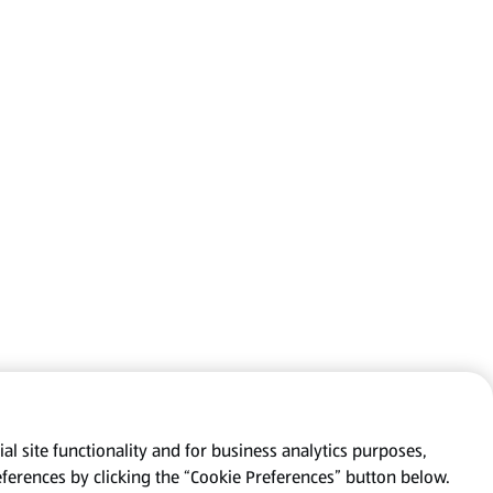
al site functionality and for business analytics purposes,
eferences by clicking the “Cookie Preferences” button below.