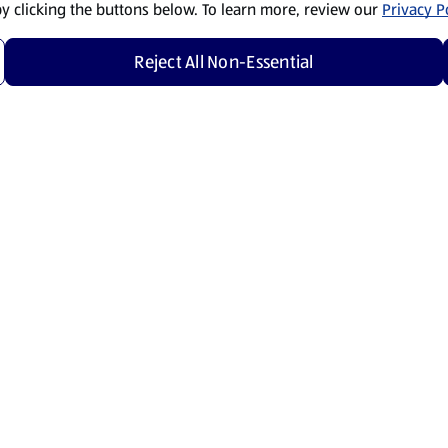
by clicking the buttons below. To learn more, review our
Privacy Po
Reject All Non-Essential