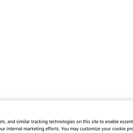
s, and similar tracking technologies on this site to enable essenti
our internal marketing efforts. You may customize your cookie pr