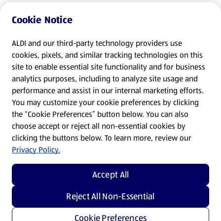
Cookie Notice
ALDI and our third-party technology providers use
cookies, pixels, and similar tracking technologies on this
site to enable essential site functionality and for business
analytics purposes, including to analyze site usage and
performance and assist in our internal marketing efforts.
You may customize your cookie preferences by clicking
the “Cookie Preferences” button below. You can also
choose accept or reject all non-essential cookies by
clicking the buttons below. To learn more, review our
Privacy Policy.
Accept All
Reject All Non-Essential
Cookie Preferences