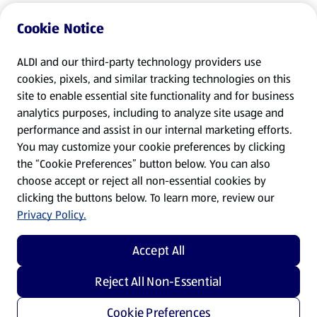
Cookie Notice
ALDI and our third-party technology providers use
cookies, pixels, and similar tracking technologies on this
site to enable essential site functionality and for business
analytics purposes, including to analyze site usage and
performance and assist in our internal marketing efforts.
You may customize your cookie preferences by clicking
the “Cookie Preferences” button below. You can also
choose accept or reject all non-essential cookies by
clicking the buttons below. To learn more, review our
Privacy Policy.
Accept All
Reject All Non-Essential
Cookie Preferences