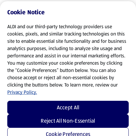
Cookie Notice
ALDI and our third-party technology providers use
cookies, pixels, and similar tracking technologies on this
site to enable essential site functionality and for business
analytics purposes, including to analyze site usage and
performance and assist in our internal marketing efforts.
You may customize your cookie preferences by clicking
the “Cookie Preferences” button below. You can also
choose accept or reject all non-essential cookies by
clicking the buttons below. To learn more, review our
Privacy Policy.
Accept All
Reject All Non-Essential
Cookie Preferences