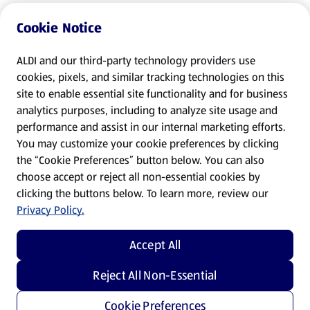
Cookie Notice
ALDI and our third-party technology providers use
cookies, pixels, and similar tracking technologies on this
site to enable essential site functionality and for business
analytics purposes, including to analyze site usage and
performance and assist in our internal marketing efforts.
You may customize your cookie preferences by clicking
the “Cookie Preferences” button below. You can also
choose accept or reject all non-essential cookies by
clicking the buttons below. To learn more, review our
Privacy Policy.
Accept All
Reject All Non-Essential
Cookie Preferences