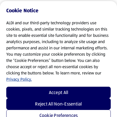
Cookie Notice
ALDI and our third-party technology providers use
cookies, pixels, and similar tracking technologies on this
site to enable essential site functionality and for business
analytics purposes, including to analyze site usage and
performance and assist in our internal marketing efforts.
You may customize your cookie preferences by clicking
the “Cookie Preferences” button below. You can also
choose accept or reject all non-essential cookies by
clicking the buttons below. To learn more, review our
Privacy Policy.
Accept All
Reject All Non-Essential
Cookie Preferences