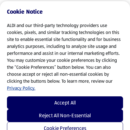
Cookie Notice
ALDI and our third-party technology providers use
cookies, pixels, and similar tracking technologies on this
site to enable essential site functionality and for business
analytics purposes, including to analyze site usage and
performance and assist in our internal marketing efforts.
You may customize your cookie preferences by clicking
the “Cookie Preferences” button below. You can also
choose accept or reject all non-essential cookies by
clicking the buttons below. To learn more, review our
Privacy Policy.
Accept All
Reject All Non-Essential
Cookie Preferences