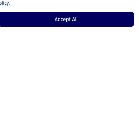
licy.
Accept All
Shop Now