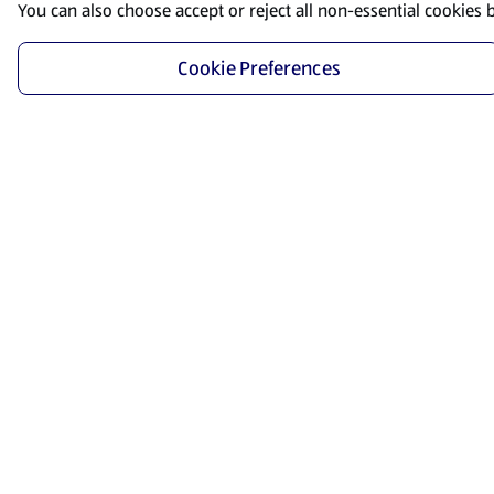
You can also choose accept or reject all non-essential cookies 
Cookie Preferences
Start Shopping
Save time and energy by ordering your favorite