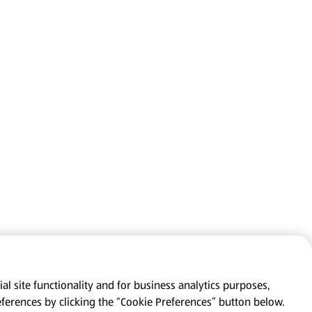
al site functionality and for business analytics purposes,
eferences by clicking the “Cookie Preferences” button below.