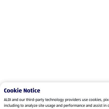
Cookie Notice
ALDI and our third-party technology providers use cookies, pixel
including to analyze site usage and performance and assist in 