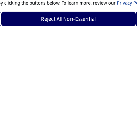
by clicking the buttons below. To learn more, review our
Privacy Po
Reject All Non-Essential