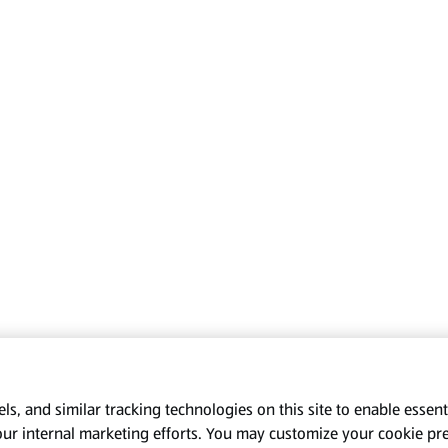
s, and similar tracking technologies on this site to enable essenti
our internal marketing efforts. You may customize your cookie pr