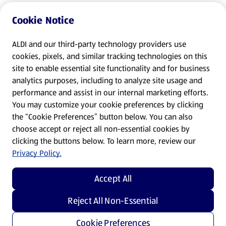
Cookie Notice
ALDI and our third-party technology providers use
cookies, pixels, and similar tracking technologies on this
site to enable essential site functionality and for business
analytics purposes, including to analyze site usage and
performance and assist in our internal marketing efforts.
You may customize your cookie preferences by clicking
the “Cookie Preferences” button below. You can also
choose accept or reject all non-essential cookies by
clicking the buttons below. To learn more, review our
Privacy Policy.
Accept All
Reject All Non-Essential
Cookie Preferences