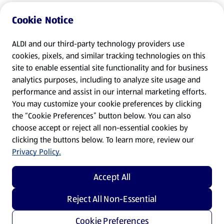
Cookie Notice
ALDI and our third-party technology providers use
cookies, pixels, and similar tracking technologies on this
site to enable essential site functionality and for business
analytics purposes, including to analyze site usage and
performance and assist in our internal marketing efforts.
You may customize your cookie preferences by clicking
the “Cookie Preferences” button below. You can also
choose accept or reject all non-essential cookies by
clicking the buttons below. To learn more, review our
Privacy Policy.
Accept All
Reject All Non-Essential
Cookie Preferences