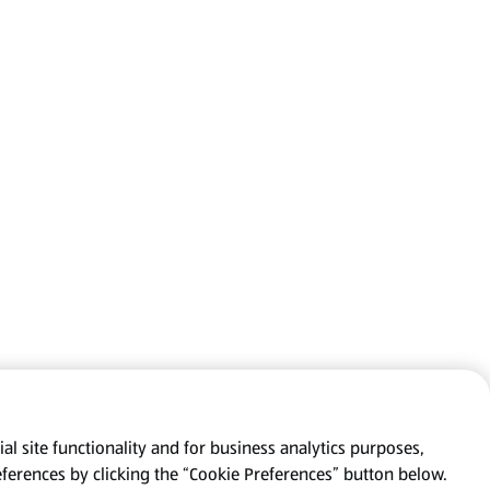
al site functionality and for business analytics purposes,
eferences by clicking the “Cookie Preferences” button below.