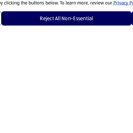
by clicking the buttons below. To learn more, review our
Privacy Po
Reject All Non-Essential