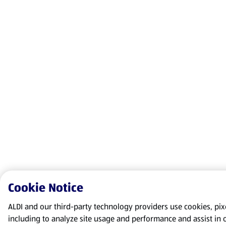
Cookie Notice
ALDI and our third-party technology providers use cookies, pixel
including to analyze site usage and performance and assist in 