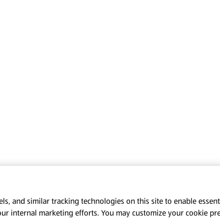
s, and similar tracking technologies on this site to enable essenti
our internal marketing efforts. You may customize your cookie pr