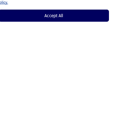
licy.
Accept All
Shop Now