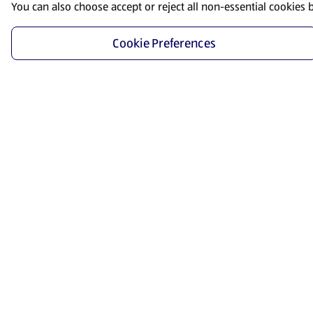
You can also choose accept or reject all non-essential cookies 
Cookie Preferences
Start Shopping
Save time and energy by ordering your favorite