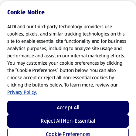
Cookie Notice
ALDI and our third-party technology providers use
cookies, pixels, and similar tracking technologies on this
site to enable essential site functionality and for business
analytics purposes, including to analyze site usage and
performance and assist in our internal marketing efforts.
You may customize your cookie preferences by clicking
the “Cookie Preferences” button below. You can also
choose accept or reject all non-essential cookies by
clicking the buttons below. To learn more, review our
Privacy Policy.
Accept All
Reject All Non-Essential
Cookie Preferences