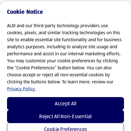
Cookie Notice
ALDI and our third-party technology providers use
cookies, pixels, and similar tracking technologies on this
site to enable essential site functionality and for business
analytics purposes, including to analyze site usage and
performance and assist in our internal marketing efforts.
You may customize your cookie preferences by clicking
the “Cookie Preferences” button below. You can also
choose accept or reject all non-essential cookies by
clicking the buttons below. To learn more, review our
Privacy Policy.
Accept All
Reject All Non-Essential
Cookie Preferences