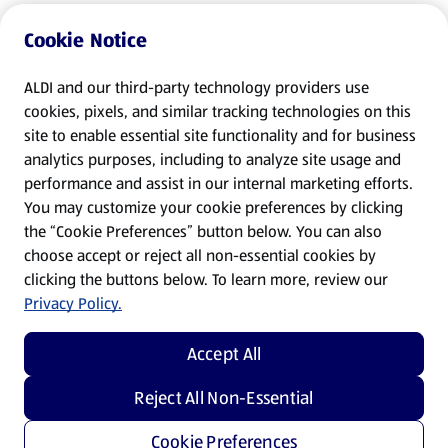
Cookie Notice
ALDI and our third-party technology providers use
cookies, pixels, and similar tracking technologies on this
site to enable essential site functionality and for business
analytics purposes, including to analyze site usage and
performance and assist in our internal marketing efforts.
You may customize your cookie preferences by clicking
the “Cookie Preferences” button below. You can also
choose accept or reject all non-essential cookies by
clicking the buttons below. To learn more, review our
Privacy Policy.
Accept All
Reject All Non-Essential
Cookie Preferences