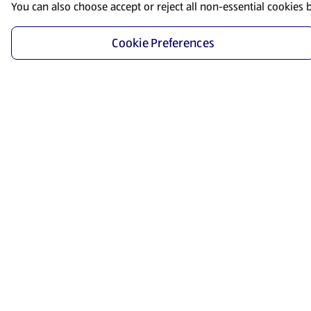
You can also choose accept or reject all non-essential cookies 
Cookie Preferences
Start Shopping
Save time and energy by ordering your favorite