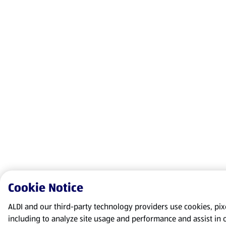
Cookie Notice
ALDI and our third-party technology providers use cookies, pixel
including to analyze site usage and performance and assist in 