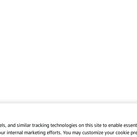
s, and similar tracking technologies on this site to enable essenti
our internal marketing efforts. You may customize your cookie pr