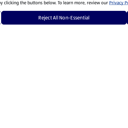
by clicking the buttons below. To learn more, review our
Privacy Po
Reject All Non-Essential