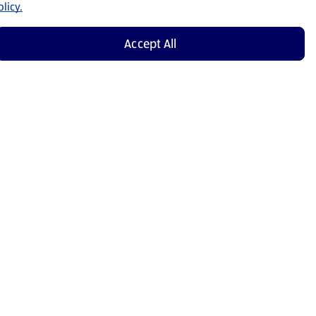
licy.
Accept All
Shop Now