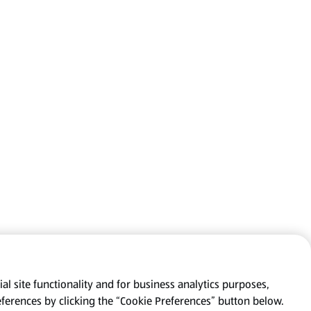
al site functionality and for business analytics purposes,
eferences by clicking the “Cookie Preferences” button below.