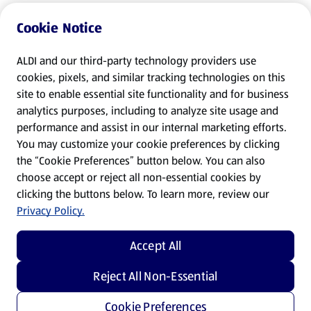
Cookie Notice
ALDI and our third-party technology providers use
cookies, pixels, and similar tracking technologies on this
site to enable essential site functionality and for business
analytics purposes, including to analyze site usage and
performance and assist in our internal marketing efforts.
You may customize your cookie preferences by clicking
the “Cookie Preferences” button below. You can also
choose accept or reject all non-essential cookies by
clicking the buttons below. To learn more, review our
Privacy Policy.
Accept All
Reject All Non-Essential
Cookie Preferences