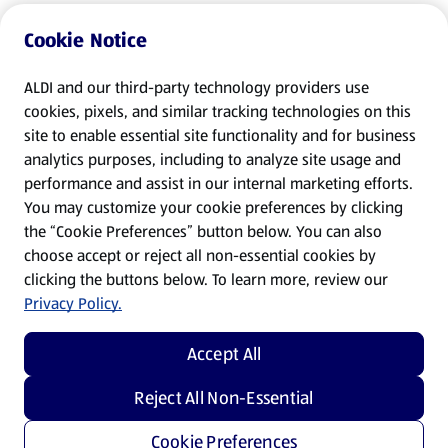
Cookie Notice
ALDI and our third-party technology providers use
cookies, pixels, and similar tracking technologies on this
site to enable essential site functionality and for business
analytics purposes, including to analyze site usage and
performance and assist in our internal marketing efforts.
You may customize your cookie preferences by clicking
the “Cookie Preferences” button below. You can also
choose accept or reject all non-essential cookies by
clicking the buttons below. To learn more, review our
Privacy Policy.
Accept All
Reject All Non-Essential
Cookie Preferences