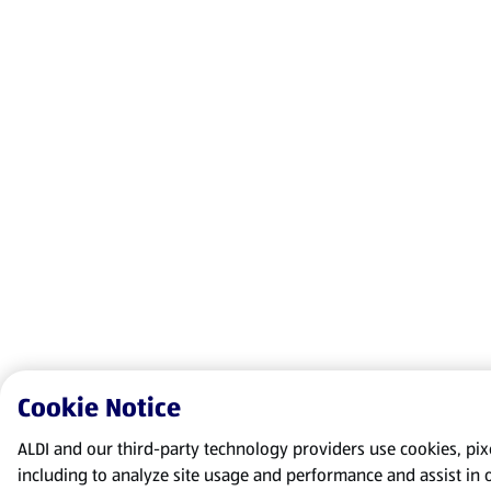
Cookie Notice
ALDI and our third-party technology providers use cookies, pixel
including to analyze site usage and performance and assist in 