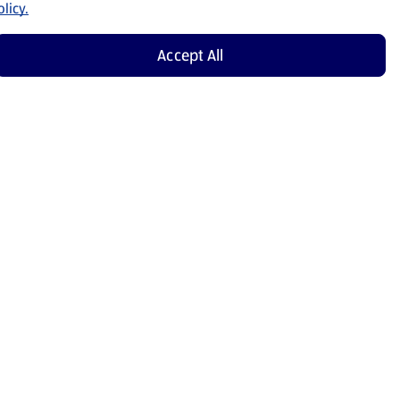
licy.
Accept All
Shop Now