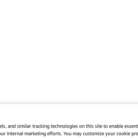
s, and similar tracking technologies on this site to enable essenti
our internal marketing efforts. You may customize your cookie pr