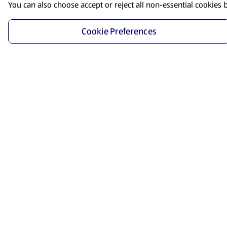
You can also choose accept or reject all non-essential cookies 
Cookie Preferences
Start Shopping
Save time and energy by ordering your favorite