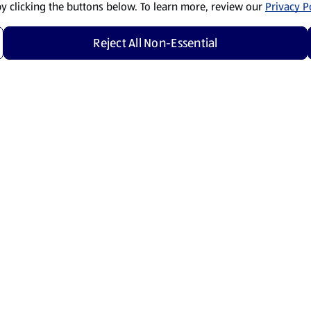
by clicking the buttons below. To learn more, review our
Privacy Po
Reject All Non-Essential