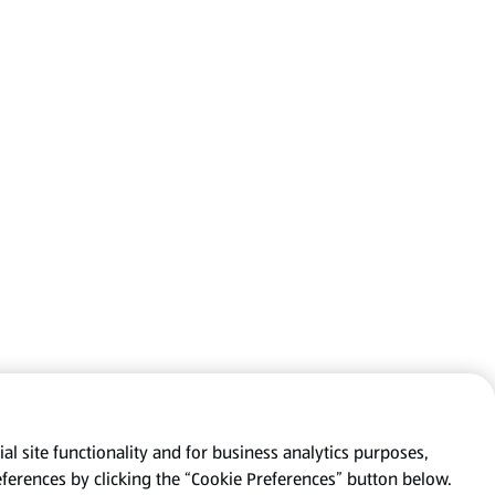
al site functionality and for business analytics purposes,
eferences by clicking the “Cookie Preferences” button below.