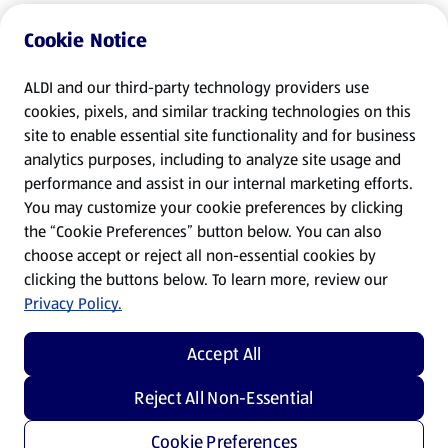
Cookie Notice
ALDI and our third-party technology providers use
cookies, pixels, and similar tracking technologies on this
site to enable essential site functionality and for business
analytics purposes, including to analyze site usage and
performance and assist in our internal marketing efforts.
You may customize your cookie preferences by clicking
the “Cookie Preferences” button below. You can also
choose accept or reject all non-essential cookies by
clicking the buttons below. To learn more, review our
Privacy Policy.
Accept All
Reject All Non-Essential
Cookie Preferences