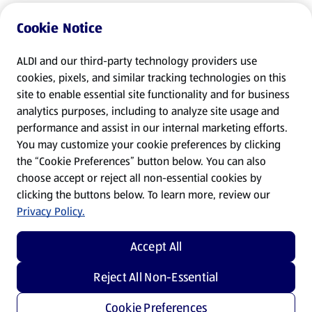
Cookie Notice
ALDI and our third-party technology providers use
cookies, pixels, and similar tracking technologies on this
site to enable essential site functionality and for business
analytics purposes, including to analyze site usage and
performance and assist in our internal marketing efforts.
You may customize your cookie preferences by clicking
the “Cookie Preferences” button below. You can also
choose accept or reject all non-essential cookies by
clicking the buttons below. To learn more, review our
Privacy Policy.
Accept All
Reject All Non-Essential
Cookie Preferences