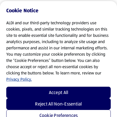
Cookie Notice
ALDI and our third-party technology providers use
cookies, pixels, and similar tracking technologies on this
site to enable essential site functionality and for business
analytics purposes, including to analyze site usage and
performance and assist in our internal marketing efforts.
You may customize your cookie preferences by clicking
the “Cookie Preferences” button below. You can also
choose accept or reject all non-essential cookies by
clicking the buttons below. To learn more, review our
Privacy Policy.
Accept All
Reject All Non-Essential
Cookie Preferences