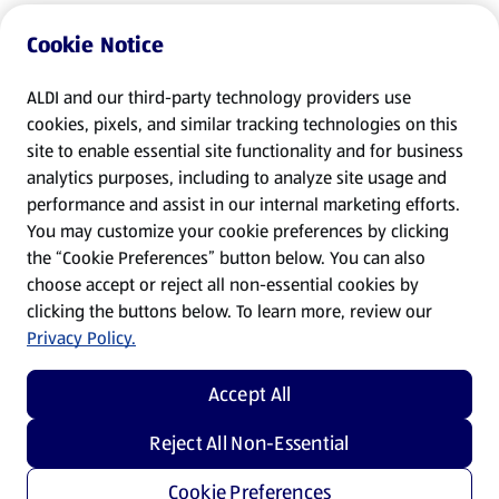
Cookie Notice
ALDI and our third-party technology providers use
cookies, pixels, and similar tracking technologies on this
site to enable essential site functionality and for business
analytics purposes, including to analyze site usage and
performance and assist in our internal marketing efforts.
You may customize your cookie preferences by clicking
the “Cookie Preferences” button below. You can also
choose accept or reject all non-essential cookies by
clicking the buttons below. To learn more, review our
Privacy Policy.
Accept All
Reject All Non-Essential
Cookie Preferences