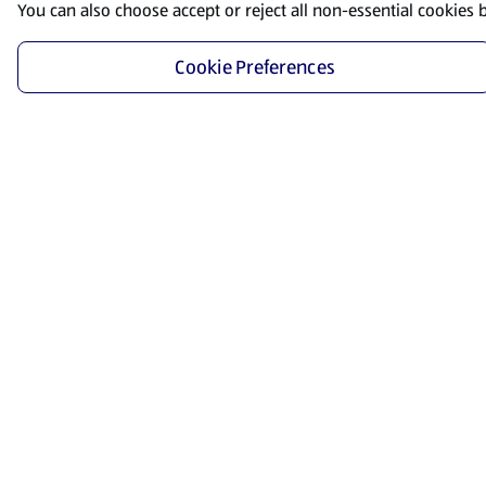
You can also choose accept or reject all non-essential cookies 
Cookie Preferences
Start Shopping
Save time and energy by ordering your favorite