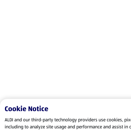
Cookie Notice
ALDI and our third-party technology providers use cookies, pixel
including to analyze site usage and performance and assist in 