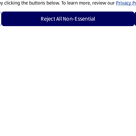
by clicking the buttons below. To learn more, review our
Privacy Po
Reject All Non-Essential