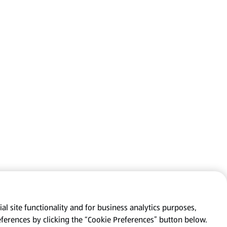
al site functionality and for business analytics purposes,
eferences by clicking the “Cookie Preferences” button below.