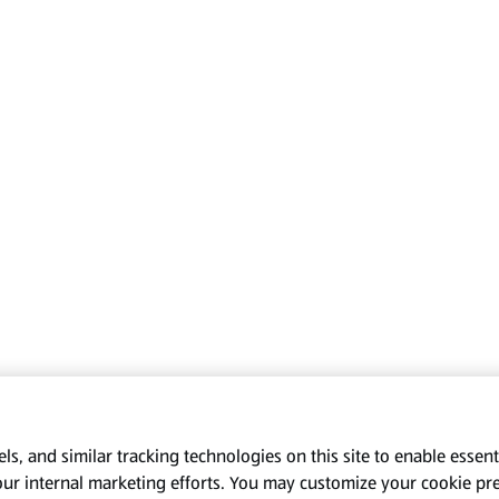
s, and similar tracking technologies on this site to enable essenti
our internal marketing efforts. You may customize your cookie pr