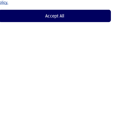
licy.
Accept All
Shop Now