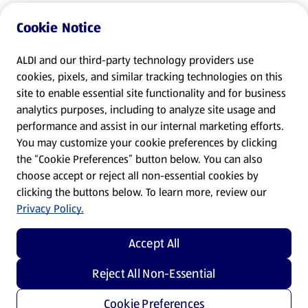
Cookie Notice
ALDI and our third-party technology providers use
cookies, pixels, and similar tracking technologies on this
site to enable essential site functionality and for business
analytics purposes, including to analyze site usage and
performance and assist in our internal marketing efforts.
You may customize your cookie preferences by clicking
the “Cookie Preferences” button below. You can also
choose accept or reject all non-essential cookies by
clicking the buttons below. To learn more, review our
Privacy Policy.
Accept All
Reject All Non-Essential
Cookie Preferences