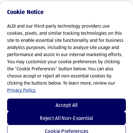
Cookie Notice
ALDI and our third-party technology providers use
cookies, pixels, and similar tracking technologies on this
site to enable essential site functionality and for business
analytics purposes, including to analyze site usage and
performance and assist in our internal marketing efforts.
You may customize your cookie preferences by clicking
the “Cookie Preferences” button below. You can also
choose accept or reject all non-essential cookies by
clicking the buttons below. To learn more, review our
Privacy Policy.
Accept All
Reject All Non-Essential
Cookie Preferences