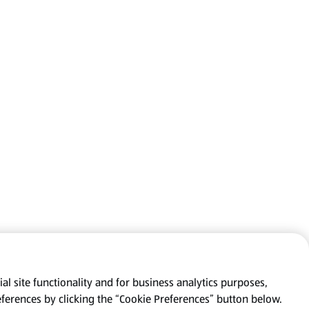
al site functionality and for business analytics purposes,
eferences by clicking the “Cookie Preferences” button below.