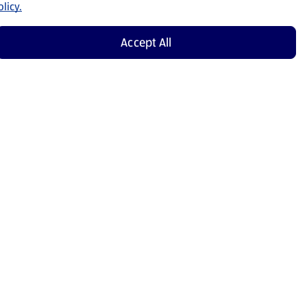
licy.
Accept All
Shop Now