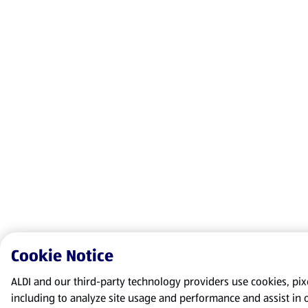
Cookie Notice
ALDI and our third-party technology providers use cookies, pixel
including to analyze site usage and performance and assist in 