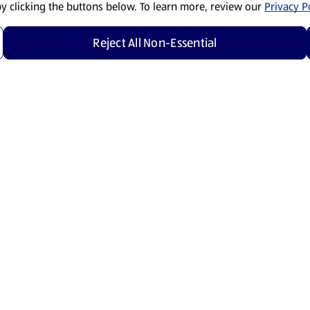
by clicking the buttons below. To learn more, review our
Privacy Po
Reject All Non-Essential