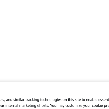
s, and similar tracking technologies on this site to enable essenti
our internal marketing efforts. You may customize your cookie pr