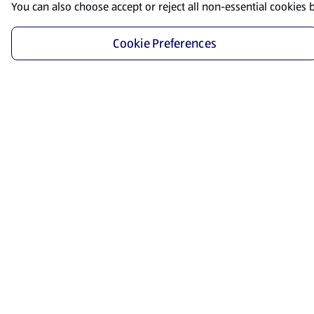
You can also choose accept or reject all non-essential cookies 
Cookie Preferences
Start Shopping
Save time and energy by ordering your favorite