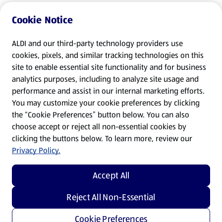
Cookie Notice
ALDI and our third-party technology providers use
cookies, pixels, and similar tracking technologies on this
site to enable essential site functionality and for business
analytics purposes, including to analyze site usage and
performance and assist in our internal marketing efforts.
You may customize your cookie preferences by clicking
the “Cookie Preferences” button below. You can also
choose accept or reject all non-essential cookies by
clicking the buttons below. To learn more, review our
Privacy Policy.
Accept All
Reject All Non-Essential
Cookie Preferences