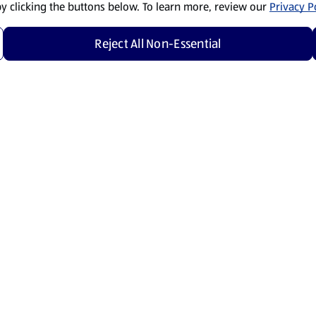
by clicking the buttons below. To learn more, review our
Privacy Po
Reject All Non-Essential