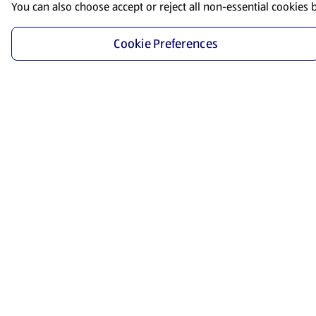
You can also choose accept or reject all non-essential cookies 
Cookie Preferences
Start Shopping
Save time and energy by ordering your favorite