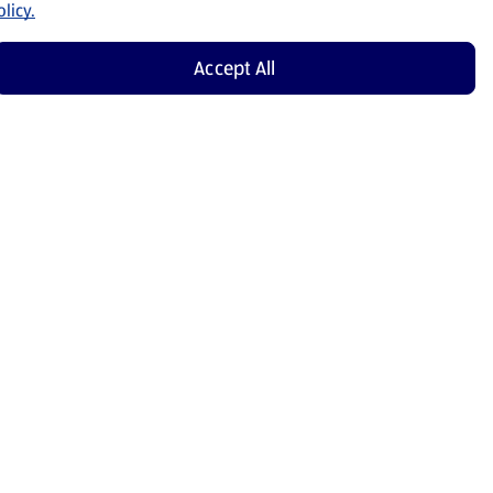
licy.
Accept All
Shop Now