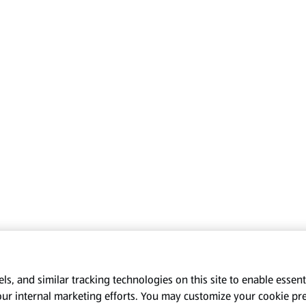
s, and similar tracking technologies on this site to enable essenti
our internal marketing efforts. You may customize your cookie pr