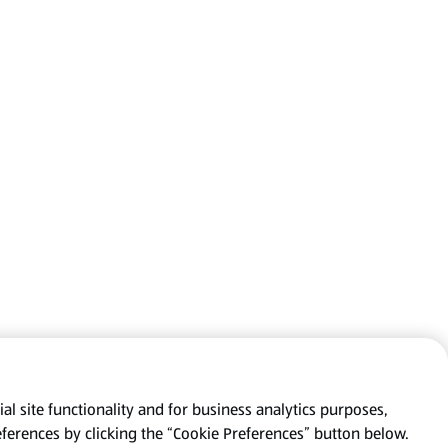
al site functionality and for business analytics purposes,
eferences by clicking the “Cookie Preferences” button below.