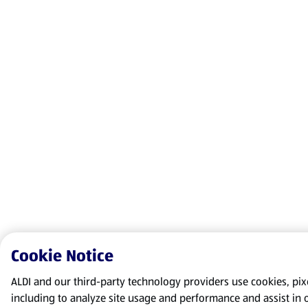
Cookie Notice
ALDI and our third-party technology providers use cookies, pixel
including to analyze site usage and performance and assist in 