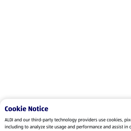
Cookie Notice
ALDI and our third-party technology providers use cookies, pixel
including to analyze site usage and performance and assist in 