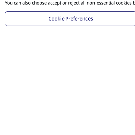
You can also choose accept or reject all non-essential cookies 
Cookie Preferences
Start Shopping
Save time and energy by ordering your favorite