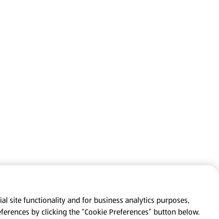
al site functionality and for business analytics purposes,
eferences by clicking the “Cookie Preferences” button below.