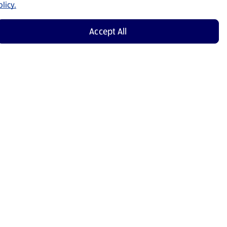
licy.
Accept All
Shop Now