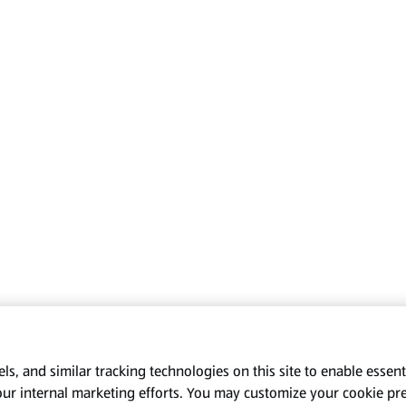
s, and similar tracking technologies on this site to enable essenti
our internal marketing efforts. You may customize your cookie pr