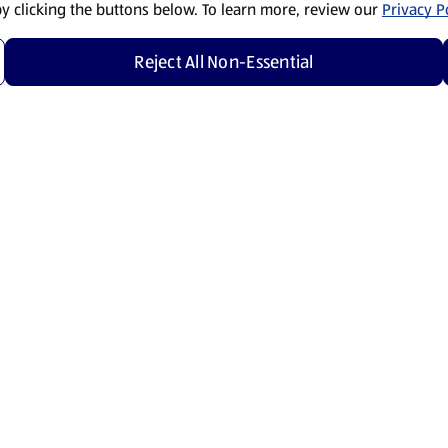
by clicking the buttons below. To learn more, review our
Privacy Po
Reject All Non-Essential