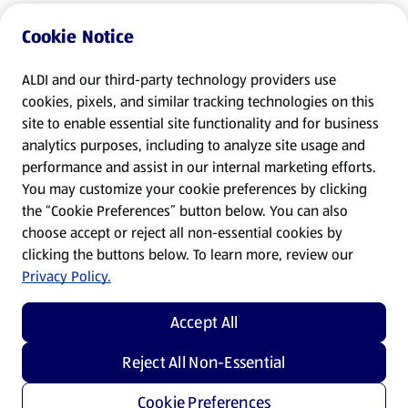
Cookie Notice
ALDI and our third-party technology providers use
cookies, pixels, and similar tracking technologies on this
site to enable essential site functionality and for business
analytics purposes, including to analyze site usage and
performance and assist in our internal marketing efforts.
You may customize your cookie preferences by clicking
the “Cookie Preferences” button below. You can also
choose accept or reject all non-essential cookies by
clicking the buttons below. To learn more, review our
Privacy Policy.
Accept All
Reject All Non-Essential
Cookie Preferences