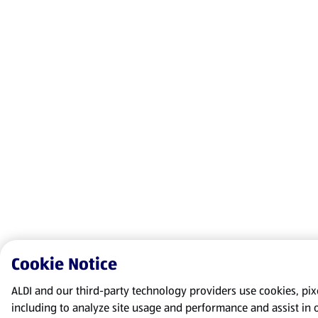
Cookie Notice
ALDI and our third-party technology providers use cookies, pixel
including to analyze site usage and performance and assist in 