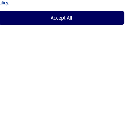
licy.
Accept All
Shop Now