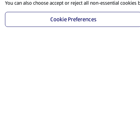
You can also choose accept or reject all non-essential cookies 
Cookie Preferences
Start Shopping
Save time and energy by ordering your favorite