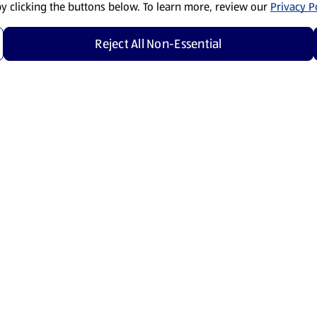
by clicking the buttons below. To learn more, review our
Privacy Po
Reject All Non-Essential