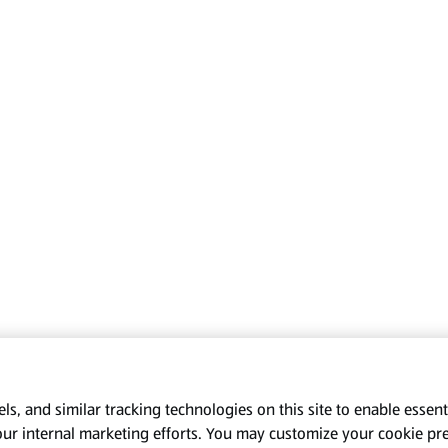
s, and similar tracking technologies on this site to enable essenti
our internal marketing efforts. You may customize your cookie pr