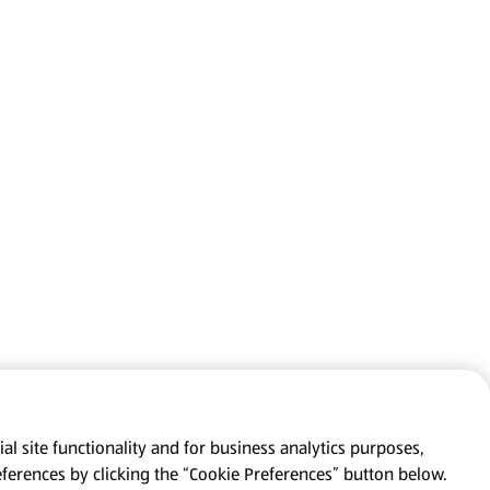
al site functionality and for business analytics purposes,
eferences by clicking the “Cookie Preferences” button below.