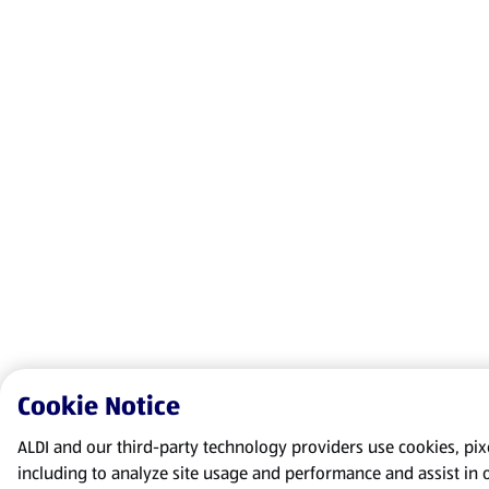
Cookie Notice
ALDI and our third-party technology providers use cookies, pixel
including to analyze site usage and performance and assist in 