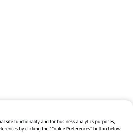
al site functionality and for business analytics purposes,
eferences by clicking the “Cookie Preferences” button below.