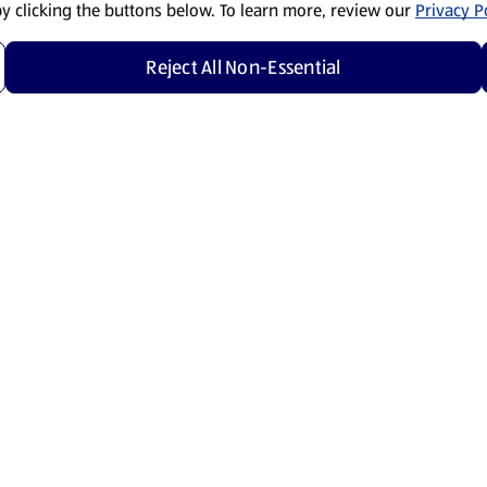
by clicking the buttons below. To learn more, review our
Privacy Po
Reject All Non-Essential