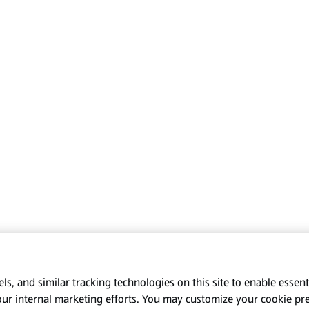
s, and similar tracking technologies on this site to enable essenti
our internal marketing efforts. You may customize your cookie pr