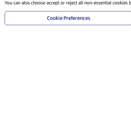
You can also choose accept or reject all non-essential cookies 
Cookie Preferences
Start Shopping
Save time and energy by ordering your favorite