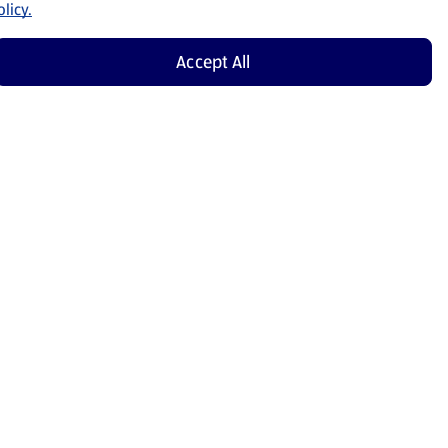
licy.
Accept All
Shop Now