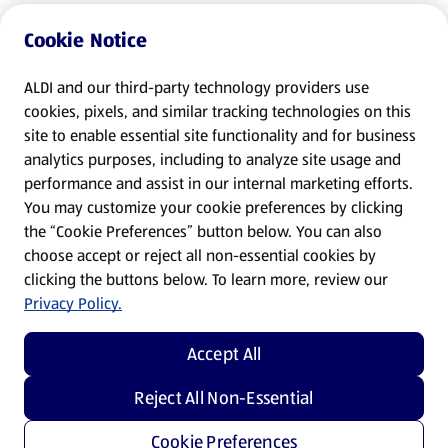
Cookie Notice
ALDI and our third-party technology providers use
cookies, pixels, and similar tracking technologies on this
site to enable essential site functionality and for business
analytics purposes, including to analyze site usage and
performance and assist in our internal marketing efforts.
You may customize your cookie preferences by clicking
the “Cookie Preferences” button below. You can also
choose accept or reject all non-essential cookies by
clicking the buttons below. To learn more, review our
Privacy Policy.
Accept All
Reject All Non-Essential
Cookie Preferences