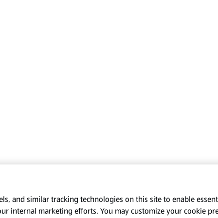
s, and similar tracking technologies on this site to enable essenti
our internal marketing efforts. You may customize your cookie pr