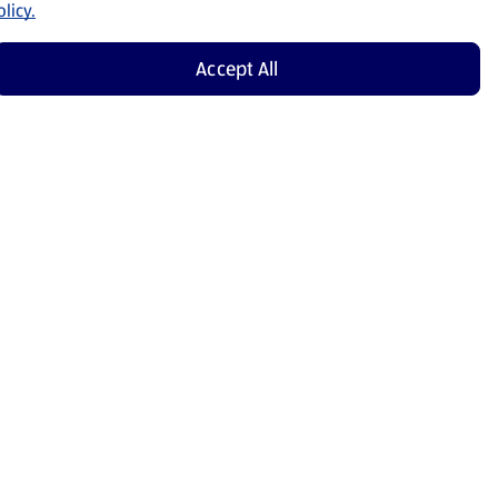
licy.
Accept All
Shop Now