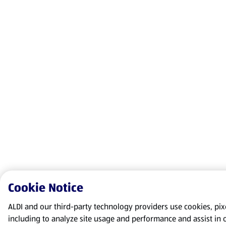
Cookie Notice
ALDI and our third-party technology providers use cookies, pixel
including to analyze site usage and performance and assist in 