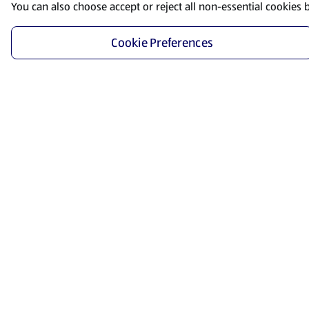
You can also choose accept or reject all non-essential cookies 
Cookie Preferences
Start Shopping
Save time and energy by ordering your favorite