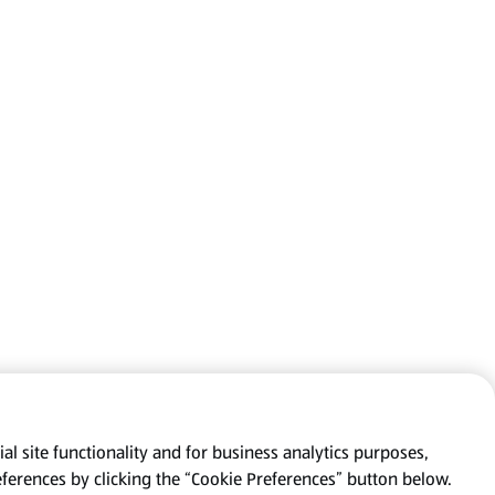
al site functionality and for business analytics purposes,
eferences by clicking the “Cookie Preferences” button below.