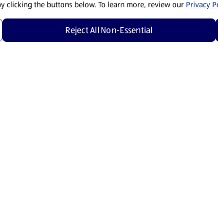
by clicking the buttons below. To learn more, review our
Privacy Po
Reject All Non-Essential