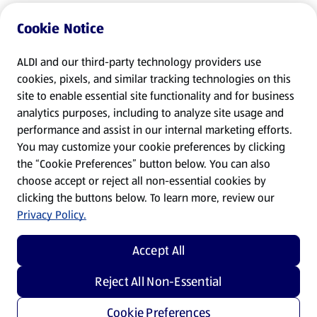
Cookie Notice
ALDI and our third-party technology providers use
cookies, pixels, and similar tracking technologies on this
site to enable essential site functionality and for business
analytics purposes, including to analyze site usage and
performance and assist in our internal marketing efforts.
You may customize your cookie preferences by clicking
the “Cookie Preferences” button below. You can also
choose accept or reject all non-essential cookies by
clicking the buttons below. To learn more, review our
Privacy Policy.
Accept All
Reject All Non-Essential
Cookie Preferences