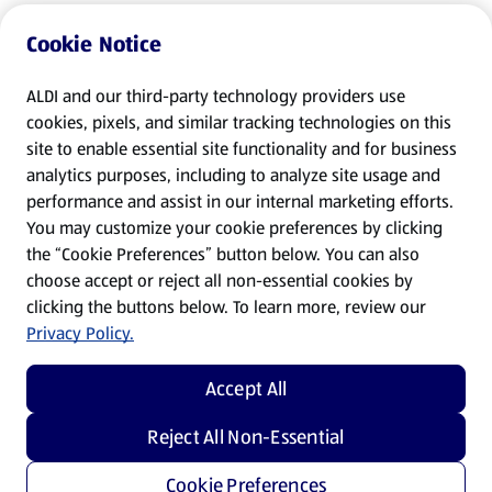
Cookie Notice
ALDI and our third-party technology providers use
cookies, pixels, and similar tracking technologies on this
site to enable essential site functionality and for business
analytics purposes, including to analyze site usage and
performance and assist in our internal marketing efforts.
You may customize your cookie preferences by clicking
the “Cookie Preferences” button below. You can also
choose accept or reject all non-essential cookies by
clicking the buttons below. To learn more, review our
Privacy Policy.
Accept All
Reject All Non-Essential
Cookie Preferences