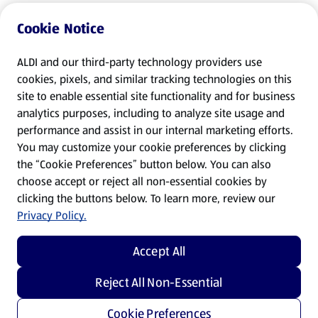
Cookie Notice
ALDI and our third-party technology providers use
cookies, pixels, and similar tracking technologies on this
site to enable essential site functionality and for business
analytics purposes, including to analyze site usage and
performance and assist in our internal marketing efforts.
You may customize your cookie preferences by clicking
the “Cookie Preferences” button below. You can also
choose accept or reject all non-essential cookies by
clicking the buttons below. To learn more, review our
Privacy Policy.
Accept All
Reject All Non-Essential
Cookie Preferences