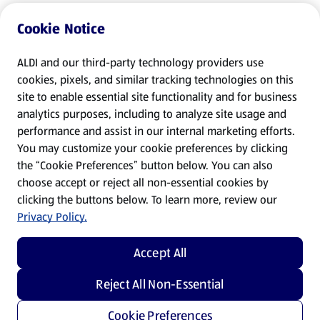
Cookie Notice
ALDI and our third-party technology providers use
cookies, pixels, and similar tracking technologies on this
site to enable essential site functionality and for business
analytics purposes, including to analyze site usage and
performance and assist in our internal marketing efforts.
You may customize your cookie preferences by clicking
the “Cookie Preferences” button below. You can also
choose accept or reject all non-essential cookies by
clicking the buttons below. To learn more, review our
Privacy Policy.
Accept All
Reject All Non-Essential
Cookie Preferences