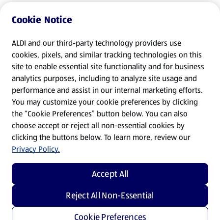
Cookie Notice
ALDI and our third-party technology providers use
cookies, pixels, and similar tracking technologies on this
site to enable essential site functionality and for business
analytics purposes, including to analyze site usage and
performance and assist in our internal marketing efforts.
You may customize your cookie preferences by clicking
the “Cookie Preferences” button below. You can also
choose accept or reject all non-essential cookies by
clicking the buttons below. To learn more, review our
Privacy Policy.
Accept All
Reject All Non-Essential
Cookie Preferences