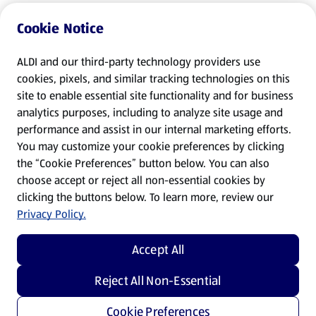
Cookie Notice
ALDI and our third-party technology providers use
cookies, pixels, and similar tracking technologies on this
site to enable essential site functionality and for business
analytics purposes, including to analyze site usage and
performance and assist in our internal marketing efforts.
You may customize your cookie preferences by clicking
the “Cookie Preferences” button below. You can also
choose accept or reject all non-essential cookies by
clicking the buttons below. To learn more, review our
Privacy Policy.
Accept All
Reject All Non-Essential
Cookie Preferences