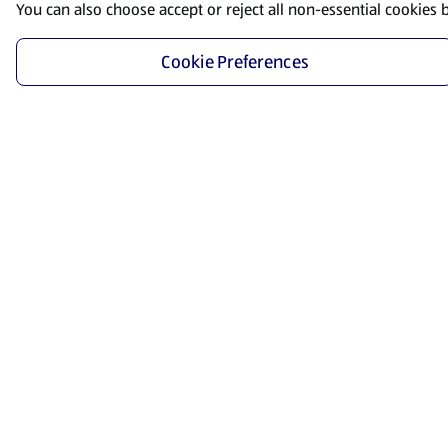
You can also choose accept or reject all non-essential cookies 
Cookie Preferences
Start Shopping
Save time and energy by ordering your favorite