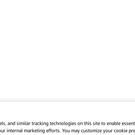
s, and similar tracking technologies on this site to enable essenti
our internal marketing efforts. You may customize your cookie pr