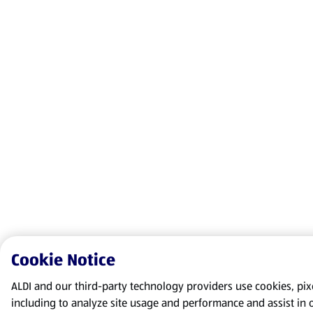
Cookie Notice
ALDI and our third-party technology providers use cookies, pixel
including to analyze site usage and performance and assist in 