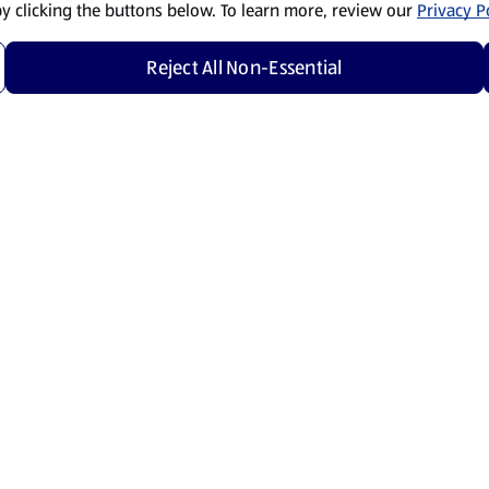
by clicking the buttons below. To learn more, review our
Privacy Po
Reject All Non-Essential