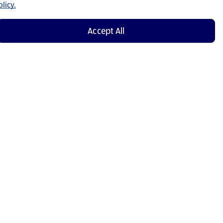
licy.
Accept All
Shop Now