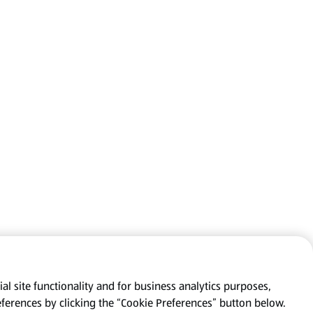
al site functionality and for business analytics purposes,
eferences by clicking the “Cookie Preferences” button below.