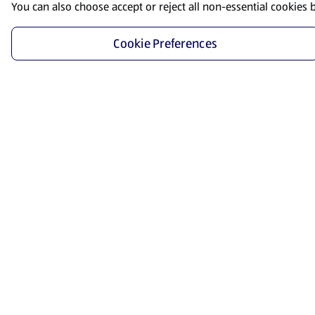
You can also choose accept or reject all non-essential cookies 
Cookie Preferences
Start Shopping
Save time and energy by ordering your favorite