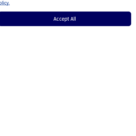
licy.
Accept All
Shop Now