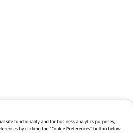
al site functionality and for business analytics purposes,
eferences by clicking the “Cookie Preferences” button below.