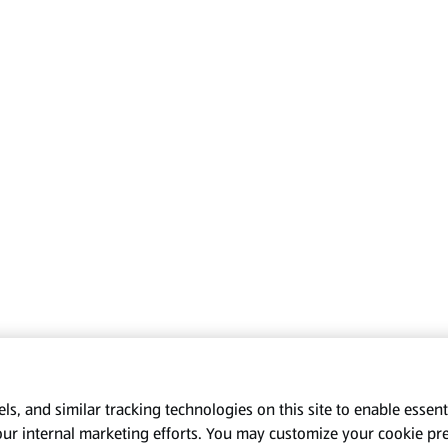
s, and similar tracking technologies on this site to enable essenti
our internal marketing efforts. You may customize your cookie pr