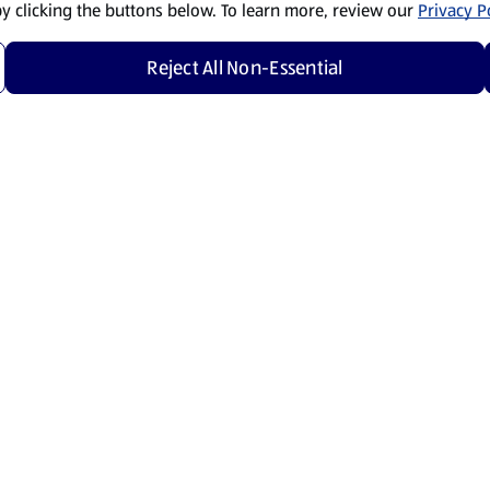
by clicking the buttons below. To learn more, review our
Privacy Po
Reject All Non-Essential