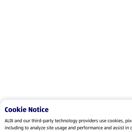
Cookie Notice
ALDI and our third-party technology providers use cookies, pixel
including to analyze site usage and performance and assist in 